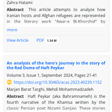
their presence in the realm of civilization. This
Zahra Hatami
and plan due to their ritual influence from each
phenomenon has been evident since the third
Abstract
This article attempts to analyze how
other.
millennium BCE.
Iranian hosts and Afghan refugees are represented
in the literary work "Awar-e Bi-Khorshid" by
Mohammad Hadi Mohammadi, using postcolonial
more
theory. The main question of this study is: what
messages are conveyed through the depiction of
View Article
PDF
1.34 M
Afghan refugees in the narrative of "Awar-e Bi-
Khorshid," and what role does this portrayal play in
constructing a new identity for Afghans in contrast
An analysis of the hero's journey in the story of
to the Iranian "Others"? The hypothesis of this
the Red Dome of Haft Peykar
research is that the portrayal of Buman, an Afghan
Volume 3, Issue 1, September 2024, Pages
21-41
child laborer, in Mohammadi’s narrative is reflected
more prominently in the narratives of Afghan
https://doi.org/10.30465/acas.2023.40239.1152
writers as well. These narratives emphasize
Marjan Barat Targhi, Mehdi Mohammadzadeh
Afghanistan’s and Iran’s differing identities, races,
Abstract
Haft Peykar (aka Bahramnameh) is the
languages, cultures, and histories, and attempt to
fourth narrative of the Khamsa written by the
highlight their distinctions while also addressing the
classic Persian poet Nizami Ganjavi. These stories
marginalized position of Afghan migrants. These