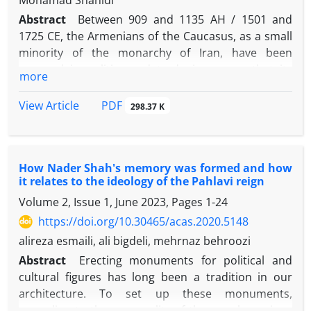
Mohamad Shahidi
Abstract
Between 909 and 1135 AH / 1501 and
1725 CE, the Armenians of the Caucasus, as a small
minority of the monarchy of Iran, have been
engaged in politics and trade in an era that its
more
major feature was the globalization of economy
based on a set of absolutist governments. The fact
View Article
PDF
298.37 K
that how policy making at such a level and such a
range had been possible for such a limited
population and what kind of political issues shaped
How Nader Shah's memory was formed and how
their concerns is an essential question. An analysis
it relates to the ideology of the Pahlavi reign
of this problem through Anthony Giddens's
Volume 2, Issue 1, June 2023, Pages
1-24
construction theory and its complementary
historical sociology makes it clear that the
https://doi.org/10.30465/acas.2020.5148
increasing movement of the Armenians social
alireza esmaili, ali bigdeli, mehrnaz behroozi
system towards authoritative sources and the new
Abstract
Erecting monuments for political and
species of resource allocation with high-throughput
cultural figures has long been a tradition in our
capability in time-space, actualized such a
architecture. To set up these monuments,
possibility and, Armenians’ political issues were the
according to the personality of the people, various