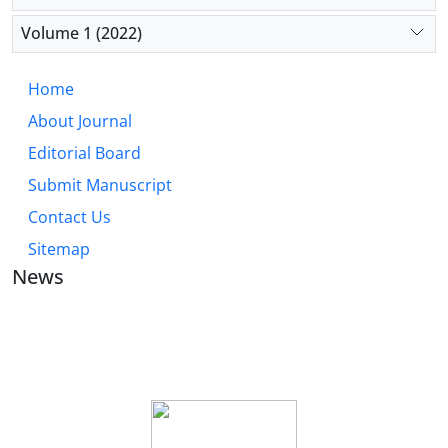
Volume 1 (2022)
Home
About Journal
Editorial Board
Submit Manuscript
Contact Us
Sitemap
News