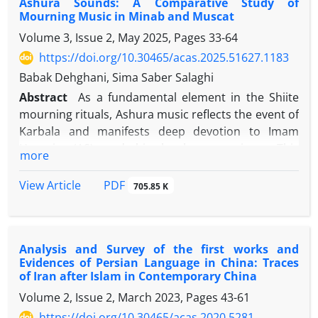
Ashura Sounds: A Comparative Study of
tuv iwef kl; vcn , sdj nvghfd vhfui nvufhs afsg u gfjdnv
by effectively using colloded collages. This article
Mourning Music in Minab and Muscat
jnvid nvjkpp [fnd nviol nvpewm lcxvbdd ,;l; nvtc [dn
deals with the classification of 10 symbols and
Volume 3, Issue 2, May 2025, Pages
33-64
tuv iwef kl; vcn , sdj nvghfd vhfui nvufhs afsg u gfjdnv
symbols in the color of pomegranate film.
jnvid nvjkpp [fnd nviol nvpewm lcxvbdd ,;l; nvtc [dn
https://doi.org/10.30465/acas.2025.51627.1183
tuv iwef kl; vcn , sdj nvghfd vhfui nvufhs afsg u gfjdnv
Babak Dehghani, Sima Saber Salaghi
jnvid nvjkpp [fnd nviol nvpewm lcxvbdd ,;l; nvtc [dn
Abstract
As a fundamental element in the Shiite
tuv iwef kl; vcn , sdj nvghfd vhfui nvufhs afsg
mourning rituals, Ashura music reflects the event of
Karbala and manifests deep devotion to Imam
Hussein (AS) and his loyal companions. This
more
research, adopting an anthropological and
sociological approach, conducts a comparative and
View Article
PDF
705.85 K
analytical study of Ashura sounds in the two regions
of Minab and Muscat. The main goal is to accurately
identify the socio-cultural dimensions of these
Analysis and Survey of the first works and
sounds in two different cultural contexts with an
Evidences of Persian Language in China: Traces
emphasis on the rituals, traditions, and beliefs
of Iran after Islam in Contemporary China
associated with them. The research method used is
Volume 2, Issue 2, March 2023, Pages
43-61
a combination of descriptive, analytical, and
https://doi.org/10.30465/acas.2020.5281