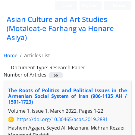
Login
Register
Persian
Asian Culture and Art Studies
(Motaleat-e Farhang va Honare
Asiya)
Home
Articles List
Document Type:
Research Paper
Number of Articles:
66
The Roots of Politics and Political Issues in the
Armenian Social System of Iran (906-1135 AH /
1501-1723)
Volume 1, Issue 1, March 2022, Pages
1-22
https://doi.org/10.30465/acas.2019.2881
Hashem Agajari, Seyed Ali Mezinani, Mehran Rezaei,