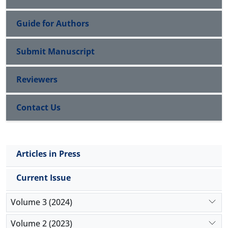
Guide for Authors
Submit Manuscript
Reviewers
Contact Us
Articles in Press
Current Issue
Volume 3 (2024)
Volume 2 (2023)